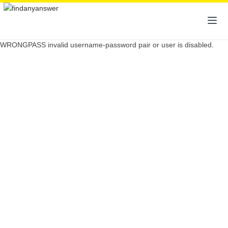
WRONGPASS invalid username-password pair or user is disabled.