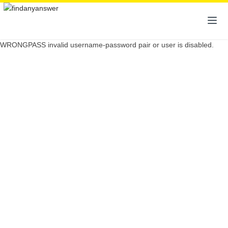
WRONGPASS invalid username-password pair or user is disabled.