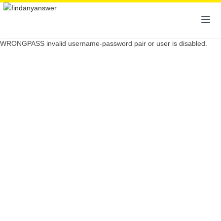
WRONGPASS invalid username-password pair or user is disabled.