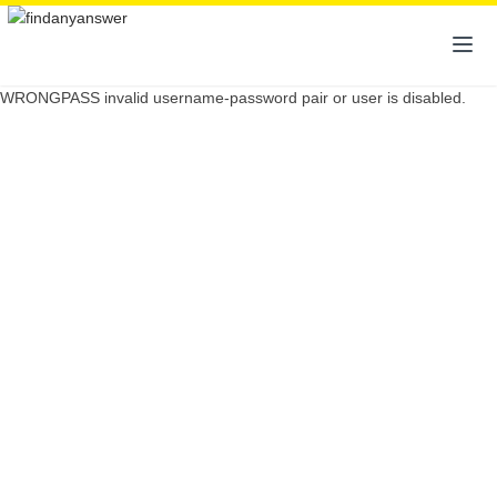
WRONGPASS invalid username-password pair or user is disabled.