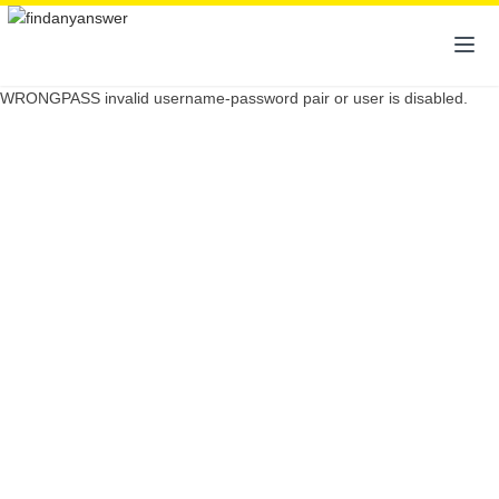
WRONGPASS invalid username-password pair or user is disabled.