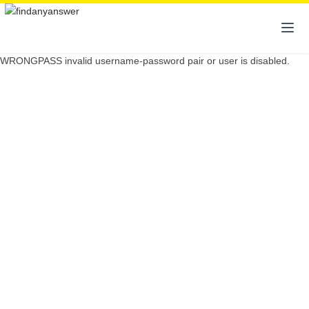
WRONGPASS invalid username-password pair or user is disabled.