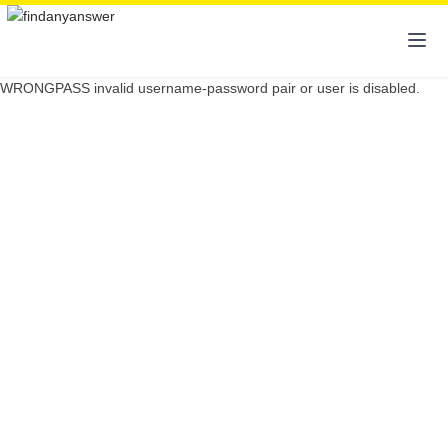
WRONGPASS invalid username-password pair or user is disabled.