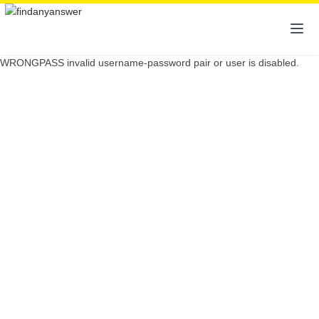
WRONGPASS invalid username-password pair or user is disabled.