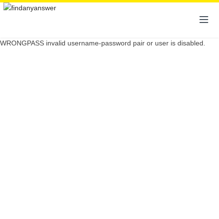
WRONGPASS invalid username-password pair or user is disabled.