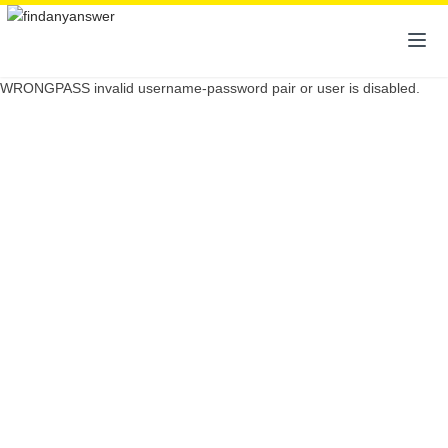
WRONGPASS invalid username-password pair or user is disabled.