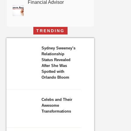
Financial Advisor
TRENDING
Sydney Sweeney’s
Relationship
Status Revealed
After She Was
Spotted with
Orlando Bloom
Celebs and Their
Awesome
Transformations