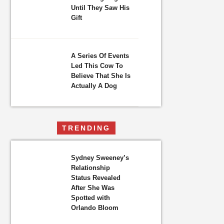
Until They Saw His
Gift
A Series Of Events
Led This Cow To
Believe That She Is
Actually A Dog
TRENDING
Sydney Sweeney’s
Relationship
Status Revealed
After She Was
Spotted with
Orlando Bloom