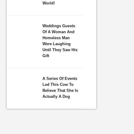
World!
Weddings Guests
Of A Woman And
Homeless Man
Were Laughing
Until They Saw His
Gift
A Series Of Events
Led This Cow To
Believe That She Is
Actually A Dog