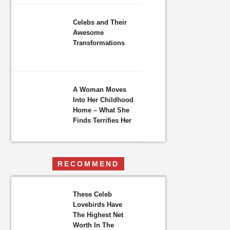
Celebs and Their
Awesome
Transformations
A Woman Moves
Into Her Childhood
Home – What She
Finds Terrifies Her
RECOMMEND
These Celeb
Lovebirds Have
The Highest Net
Worth In The