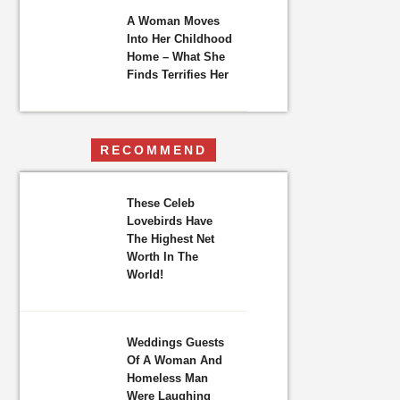
A Woman Moves
Into Her Childhood
Home – What She
Finds Terrifies Her
RECOMMEND
These Celeb
Lovebirds Have
The Highest Net
Worth In The
World!
Weddings Guests
Of A Woman And
Homeless Man
Were Laughing