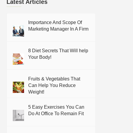
Latest Articles
Importance And Scope Of
Marketing Manager In A Firm
8 Diet Secrets That Will help
Your Body!
Fruits & Vegetables That
Can Help You Reduce
Weight!
5 Easy Exercises You Can
Do At Office To Remain Fit