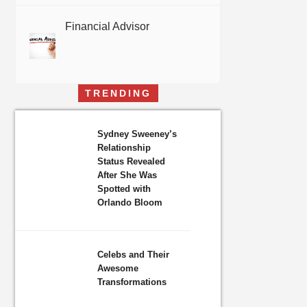
Financial Advisor
TRENDING
Sydney Sweeney’s
Relationship
Status Revealed
After She Was
Spotted with
Orlando Bloom
Celebs and Their
Awesome
Transformations