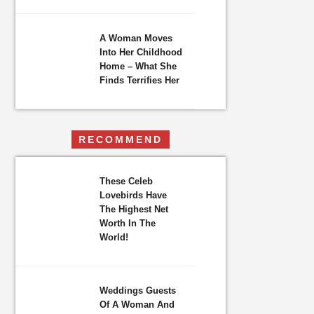
A Woman Moves
Into Her Childhood
Home – What She
Finds Terrifies Her
RECOMMEND
These Celeb
Lovebirds Have
The Highest Net
Worth In The
World!
Weddings Guests
Of A Woman And