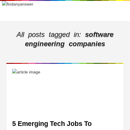
All posts tagged in:
software
engineering companies
5 Emerging Tech Jobs To