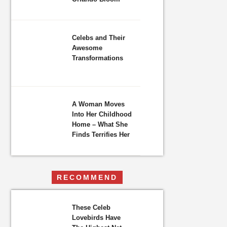
Celebs and Their
Awesome
Transformations
A Woman Moves
Into Her Childhood
Home – What She
Finds Terrifies Her
RECOMMEND
These Celeb
Lovebirds Have