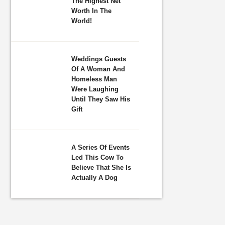
The Highest Net
Worth In The
World!
Weddings Guests
Of A Woman And
Homeless Man
Were Laughing
Until They Saw His
Gift
A Series Of Events
Led This Cow To
Believe That She Is
Actually A Dog