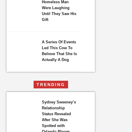
Homeless Man
Were Laughing
Until They Saw His
Gift
A Series Of Events
Led This Cow To
Believe That She Is
Actually A Dog
TRENDING
Sydney Sweeney’s
Relationship
Status Revealed
After She Was
Spotted with
Orlando Bloom