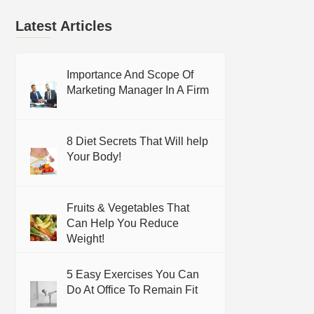
Latest Articles
Importance And Scope Of
Marketing Manager In A Firm
8 Diet Secrets That Will help
Your Body!
Fruits & Vegetables That
Can Help You Reduce
Weight!
5 Easy Exercises You Can
Do At Office To Remain Fit