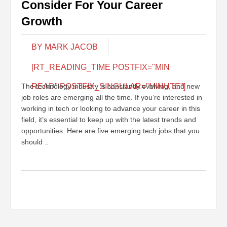
Consider For Your Career
Growth
BY MARK JACOB
[RT_READING_TIME POSTFIX="MIN
The technology industry is constantly evolving, and new
READ" POSTFIX_SINGULAR="MINUTE"]
job roles are emerging all the time. If you’re interested in
working in tech or looking to advance your career in this
field, it’s essential to keep up with the latest trends and
opportunities. Here are five emerging tech jobs that you
should ..