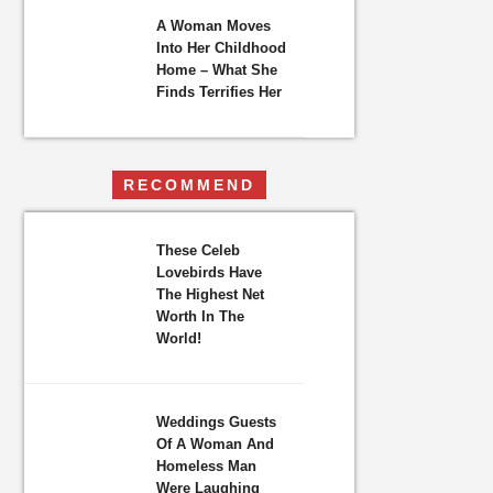
A Woman Moves
Into Her Childhood
Home – What She
Finds Terrifies Her
RECOMMEND
These Celeb
Lovebirds Have
The Highest Net
Worth In The
World!
Weddings Guests
Of A Woman And
Homeless Man
Were Laughing