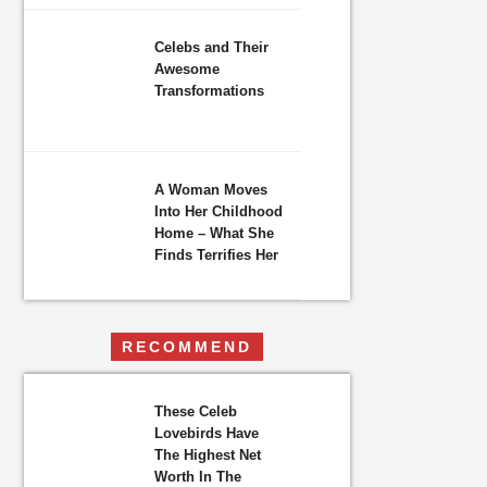
Celebs and Their
Awesome
Transformations
A Woman Moves
Into Her Childhood
Home – What She
Finds Terrifies Her
RECOMMEND
These Celeb
Lovebirds Have
The Highest Net
Worth In The