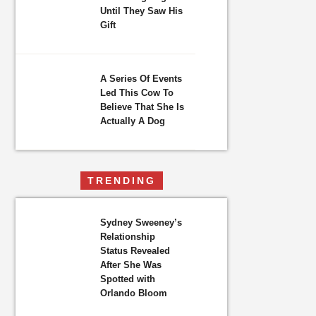
Until They Saw His
Gift
A Series Of Events
Led This Cow To
Believe That She Is
Actually A Dog
TRENDING
Sydney Sweeney’s
Relationship
Status Revealed
After She Was
Spotted with
Orlando Bloom