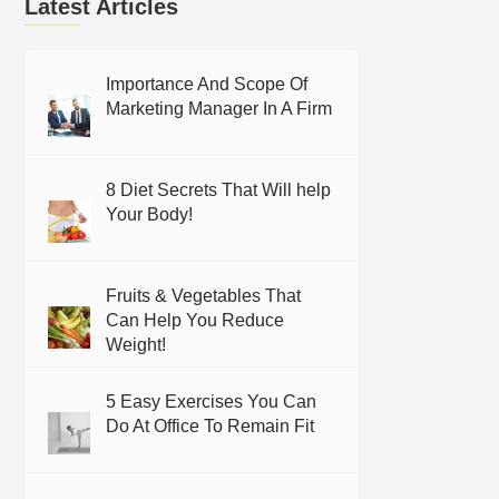
Latest Articles
Importance And Scope Of
Marketing Manager In A Firm
8 Diet Secrets That Will help
Your Body!
Fruits & Vegetables That
Can Help You Reduce
Weight!
5 Easy Exercises You Can
Do At Office To Remain Fit