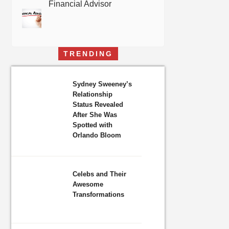
Financial Advisor
TRENDING
Sydney Sweeney’s
Relationship
Status Revealed
After She Was
Spotted with
Orlando Bloom
Celebs and Their
Awesome
Transformations