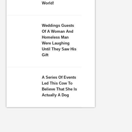
World!
Weddings Guests
Of A Woman And
Homeless Man
Were Laughing
Until They Saw His
Gift
A Series Of Events
Led This Cow To
Believe That She Is
Actually A Dog