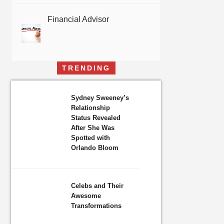
Financial Advisor
TRENDING
Sydney Sweeney’s
Relationship
Status Revealed
After She Was
Spotted with
Orlando Bloom
Celebs and Their
Awesome
Transformations