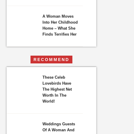
A Woman Moves
Into Her Childhood
Home – What She
Finds Terrifies Her
RECOMMEND
These Celeb
Lovebirds Have
The Highest Net
Worth In The
World!
Weddings Guests
Of A Woman And