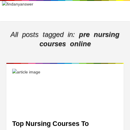
All posts tagged in:
pre nursing
courses online
Top Nursing Courses To