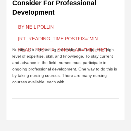
Consider For Professional
Development
BY NEIL POLLIN
[RT_READING_TIME POSTFIX="MIN
Nursing is a demanding profession that requires a high
READ" POSTFIX_SINGULAR="MINUTE"]
level of expertise, skill, and knowledge. To stay current
and advance in the field, nurses must participate in
ongoing professional development. One way to do this is
by taking nursing courses. There are many nursing
courses available, each with ..