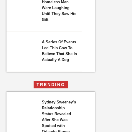
Homeless Man
Were Laughing
Until They Saw His
Gift
A Series Of Events
Led This Cow To
Believe That She Is
Actually A Dog
TRENDING
Sydney Sweeney’s
Relationship
Status Revealed
After She Was
Spotted with
Orlando Bloom