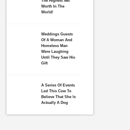
The Highest Net
Worth In The
World!
Weddings Guests
Of A Woman And
Homeless Man
Were Laughing
Until They Saw His
Gift
A Series Of Events
Led This Cow To
Believe That She Is
Actually A Dog