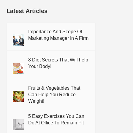
Latest Articles
Importance And Scope Of
Marketing Manager In A Firm
8 Diet Secrets That Will help
Your Body!
Fruits & Vegetables That
Can Help You Reduce
Weight!
5 Easy Exercises You Can
Do At Office To Remain Fit