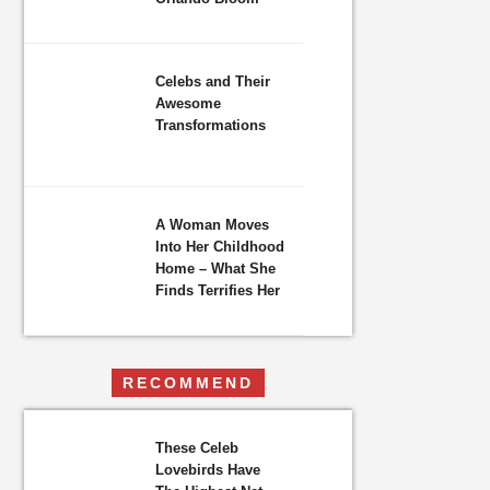
Celebs and Their
Awesome
Transformations
A Woman Moves
Into Her Childhood
Home – What She
Finds Terrifies Her
RECOMMEND
These Celeb
Lovebirds Have