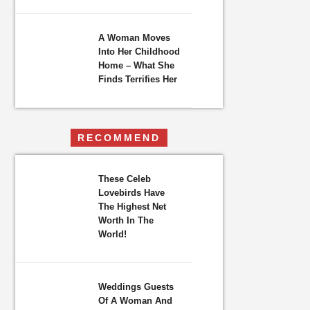
A Woman Moves
Into Her Childhood
Home – What She
Finds Terrifies Her
RECOMMEND
These Celeb
Lovebirds Have
The Highest Net
Worth In The
World!
Weddings Guests
Of A Woman And