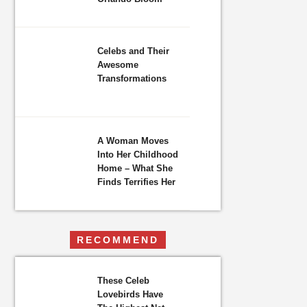
Celebs and Their
Awesome
Transformations
A Woman Moves
Into Her Childhood
Home – What She
Finds Terrifies Her
RECOMMEND
These Celeb
Lovebirds Have