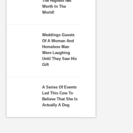
The Highest Net
Worth In The
World!
Weddings Guests
Of A Woman And
Homeless Man
Were Laughing
Until They Saw His
Gift
A Series Of Events
Led This Cow To
Believe That She Is
Actually A Dog