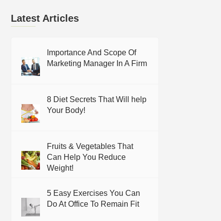
Latest Articles
Importance And Scope Of
Marketing Manager In A Firm
8 Diet Secrets That Will help
Your Body!
Fruits & Vegetables That
Can Help You Reduce
Weight!
5 Easy Exercises You Can
Do At Office To Remain Fit