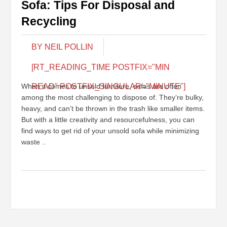
Sofa: Tips For Disposal and
Recycling
BY NEIL POLLIN
[RT_READING_TIME POSTFIX="MIN
When it comes to unsold furniture, sofas are often
READ" POSTFIX_SINGULAR="MINUTE"]
among the most challenging to dispose of. They’re bulky,
heavy, and can’t be thrown in the trash like smaller items.
But with a little creativity and resourcefulness, you can
find ways to get rid of your unsold sofa while minimizing
waste ..