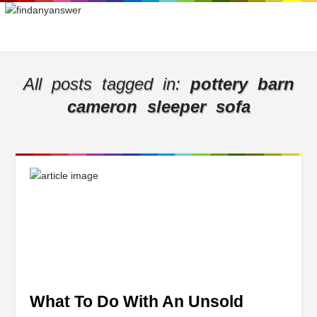
All posts tagged in:
pottery barn
cameron sleeper sofa
What To Do With An Unsold