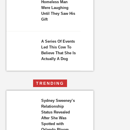
Homeless Man
Were Laughing
Until They Saw His
Gift
A Series Of Events
Led This Cow To
Believe That She Is
Actually A Dog
TRENDING
Sydney Sweeney’s
Relationship
Status Revealed
After She Was
Spotted with
Orlando Bloom