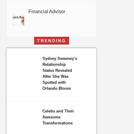
Financial Advisor
TRENDING
Sydney Sweeney’s
Relationship
Status Revealed
After She Was
Spotted with
Orlando Bloom
Celebs and Their
Awesome
Transformations