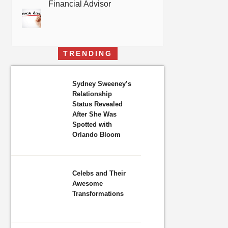
Financial Advisor
TRENDING
Sydney Sweeney’s
Relationship
Status Revealed
After She Was
Spotted with
Orlando Bloom
Celebs and Their
Awesome
Transformations