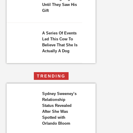
Until They Saw His
Gift
A Series Of Events
Led This Cow To
Believe That She Is
Actually A Dog
TRENDING
Sydney Sweeney’s
Relationship
Status Revealed
After She Was
Spotted with
Orlando Bloom