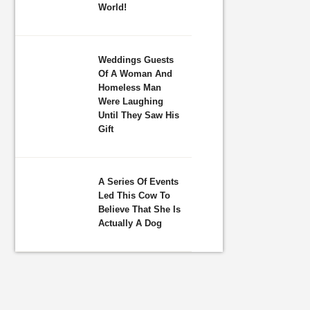
World!
Weddings Guests
Of A Woman And
Homeless Man
Were Laughing
Until They Saw His
Gift
A Series Of Events
Led This Cow To
Believe That She Is
Actually A Dog