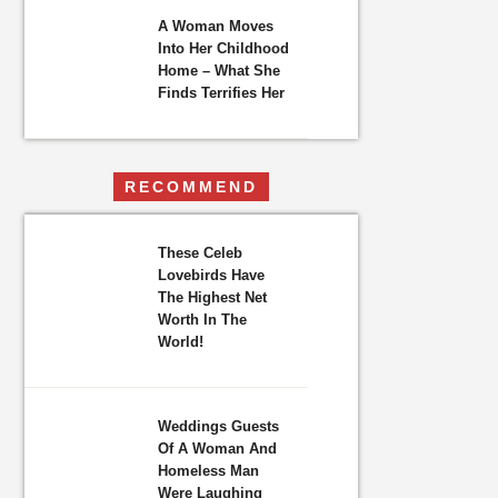
A Woman Moves
Into Her Childhood
Home – What She
Finds Terrifies Her
RECOMMEND
These Celeb
Lovebirds Have
The Highest Net
Worth In The
World!
Weddings Guests
Of A Woman And
Homeless Man
Were Laughing