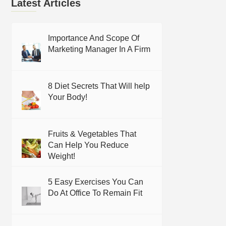
Latest Articles
Importance And Scope Of
Marketing Manager In A Firm
8 Diet Secrets That Will help
Your Body!
Fruits & Vegetables That
Can Help You Reduce
Weight!
5 Easy Exercises You Can
Do At Office To Remain Fit