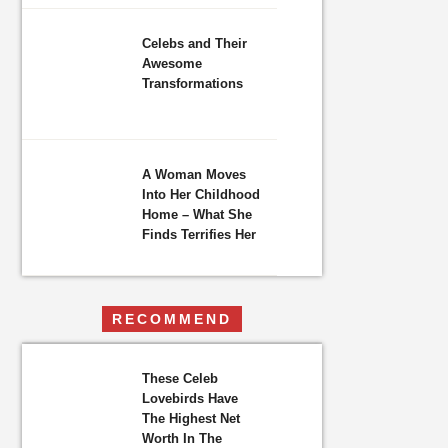
Celebs and Their
Awesome
Transformations
A Woman Moves
Into Her Childhood
Home – What She
Finds Terrifies Her
RECOMMEND
These Celeb
Lovebirds Have
The Highest Net
Worth In The