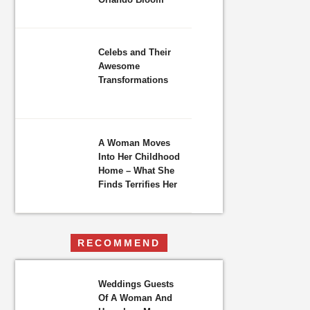
Celebs and Their
Awesome
Transformations
A Woman Moves
Into Her Childhood
Home – What She
Finds Terrifies Her
RECOMMEND
Weddings Guests
Of A Woman And