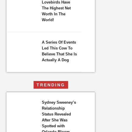
Lovebirds Have
The Highest Net
Worth In The
World!
A Series Of Events
Led This Cow To
Believe That She Is
Actually A Dog
TRENDING
Sydney Sweeney’s
Relationship
Status Revealed
After She Was
Spotted with
Orlando Bloom