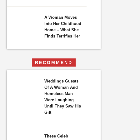
A Woman Moves
Into Her Childhood
Home – What She
Finds Terrifies Her
RECOMMEND
Weddings Guests
Of A Woman And
Homeless Man
Were Laughing
Until They Saw His
Gift
These Celeb