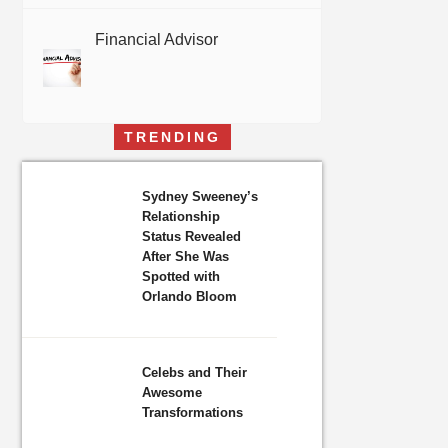
Financial Advisor
TRENDING
Sydney Sweeney’s
Relationship
Status Revealed
After She Was
Spotted with
Orlando Bloom
Celebs and Their
Awesome
Transformations