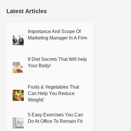
Latest Articles
Importance And Scope Of
Marketing Manager In A Firm
8 Diet Secrets That Will help
Your Body!
Fruits & Vegetables That
Can Help You Reduce
Weight!
5 Easy Exercises You Can
Do At Office To Remain Fit