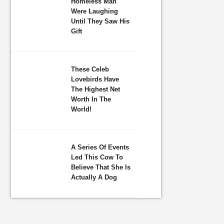
Homeless Man
Were Laughing
Until They Saw His
Gift
These Celeb
Lovebirds Have
The Highest Net
Worth In The
World!
A Series Of Events
Led This Cow To
Believe That She Is
Actually A Dog