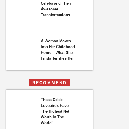
Celebs and Their
Awesome
Transformations
A Woman Moves
Into Her Childhood
Home – What She
Finds Terrifies Her
RECOMMEND
These Celeb
Lovebirds Have
The Highest Net
Worth In The
World!