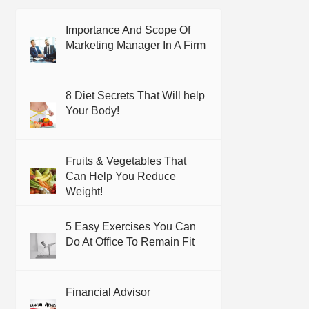
Importance And Scope Of
Marketing Manager In A Firm
8 Diet Secrets That Will help
Your Body!
Fruits & Vegetables That
Can Help You Reduce
Weight!
5 Easy Exercises You Can
Do At Office To Remain Fit
Financial Advisor