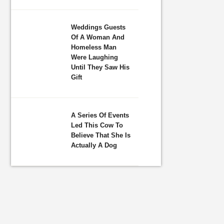
Weddings Guests
Of A Woman And
Homeless Man
Were Laughing
Until They Saw His
Gift
A Series Of Events
Led This Cow To
Believe That She Is
Actually A Dog