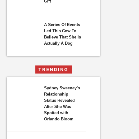
Gift
A Series Of Events
Led This Cow To
Believe That She Is
Actually A Dog
TRENDING
Sydney Sweeney’s
Relationship
Status Revealed
After She Was
Spotted with
Orlando Bloom