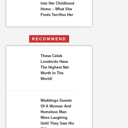
Into Her Childhood
Home – What She
Finds Terrifies Her
RECOMMEND
These Celeb
Lovebirds Have
The Highest Net
Worth In The
World!
Weddings Guests
Of A Woman And
Homeless Man
Were Laughing
Until They Saw His