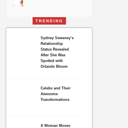
TRENDING
Sydney Sweeney’s
Relationship
Status Revealed
After She Was
Spotted with
Orlando Bloom
Celebs and Their
Awesome
Transformations
A Woman Moves