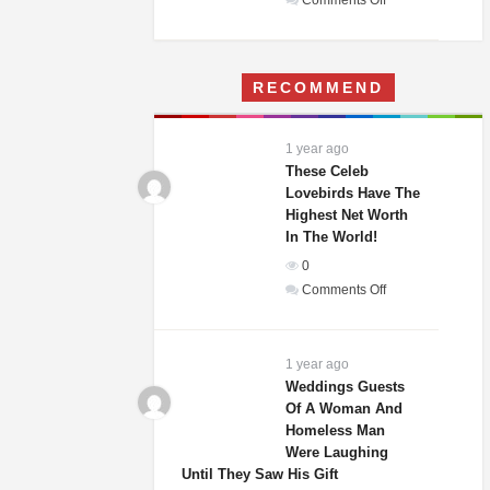
Comments Off
A
Woman
Moves
RECOMMEND
Into
Her
Childhood
1 year ago
Home
These Celeb
–
Lovebirds Have The
Highest Net Worth
What
In The World!
She
Finds
0
Terrifies
on
Comments Off
Her
These
Celeb
Lovebirds
1 year ago
Have
Weddings Guests
Of A Woman And
The
Homeless Man
Highest
Were Laughing
Net
Until They Saw His Gift
Worth