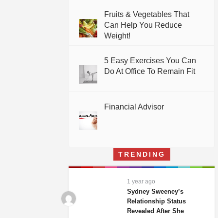
Fruits & Vegetables That
Can Help You Reduce
Weight!
5 Easy Exercises You Can
Do At Office To Remain Fit
Financial Advisor
TRENDING
1 year ago
Sydney Sweeney’s
Relationship Status
Revealed After She