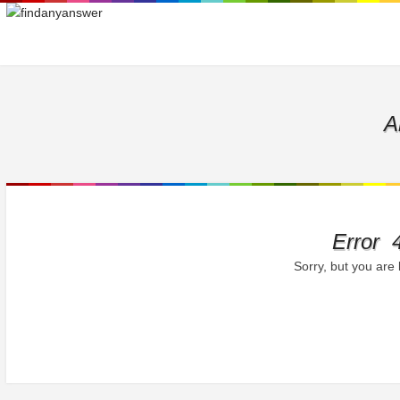
A
Error 
Sorry, but you are 