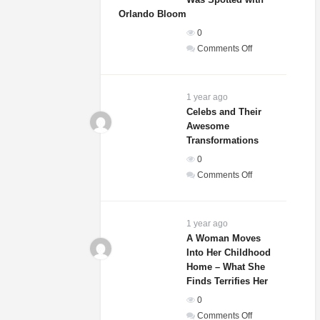
That
Orlando Bloom
She
0
Is
on
Comments Off
Actually
Sydney
A
Sweeney’s
Dog
Relationship
1 year ago
Status
Celebs and Their
Awesome
Revealed
Transformations
After
She
0
Was
on
Comments Off
Spotted
Celebs
with
and
Orlando
Their
1 year ago
Bloom
Awesome
A Woman Moves
Into Her Childhood
Transformations
Home – What She
Finds Terrifies Her
0
on
Comments Off