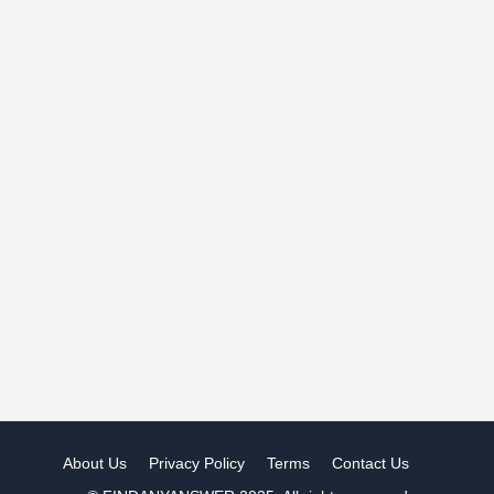
About Us
Privacy Policy
Terms
Contact Us