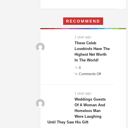
A
Woman
Moves
RECOMMEND
Into
Her
Childhood
1 year ago
Home
These Celeb
–
Lovebirds Have The
Highest Net Worth
What
In The World!
She
Finds
0
Terrifies
on
Comments Off
Her
These
Celeb
Lovebirds
1 year ago
Have
Weddings Guests
Of A Woman And
The
Homeless Man
Highest
Were Laughing
Net
Until They Saw His Gift
Worth