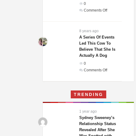
0
In
on
Comments Off
The
Weddings
World!
Guests
Of
8 years ago
A
A Series Of Events
Led This Cow To
Woman
Believe That She Is
And
Actually A Dog
Homeless
0
Man
on
Comments Off
Were
A
Laughing
Series
Until
Of
They
TRENDING
Events
Saw
Led
His
This
Gift
1 year ago
Cow
Sydney Sweeney’s
To
Relationship Status
Revealed After She
Believe
Was Spotted with