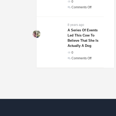
0
In
on
Comments Off
The
Weddings
World!
Guests
Of
8 years ago
A
A Series Of Events
Led This Cow To
Woman
Believe That She Is
And
Actually A Dog
Homeless
0
Man
on
Comments Off
Were
A
Laughing
Series
Until
Of
They
Events
Saw
Led
His
This
Gift
Cow
To
Believe
That