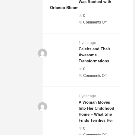
Was Spotted with
Orlando Bloom
0
on
Comments Off
Sydney
Sweeney’s
Relationship
1 year ago
Status
Celebs and Their
Awesome
Revealed
Transformations
After
She
0
Was
on
Comments Off
Spotted
Celebs
with
and
Orlando
Their
1 year ago
Bloom
Awesome
A Woman Moves
Into Her Childhood
Transformations
Home – What She
Finds Terrifies Her
0
on