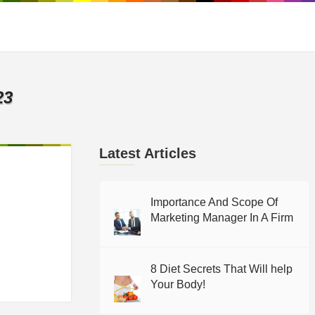
23
Latest Articles
Importance And Scope Of
Marketing Manager In A Firm
8 Diet Secrets That Will help
Your Body!