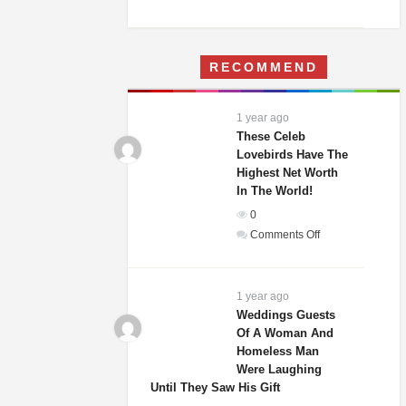
A
Woman
Moves
RECOMMEND
Into
Her
Childhood
1 year ago
Home
These Celeb
–
Lovebirds Have The
Highest Net Worth
What
In The World!
She
Finds
0
Terrifies
on
Comments Off
Her
These
Celeb
Lovebirds
1 year ago
Have
Weddings Guests
Of A Woman And
The
Homeless Man
Highest
Were Laughing
Net
Until They Saw His Gift
Worth