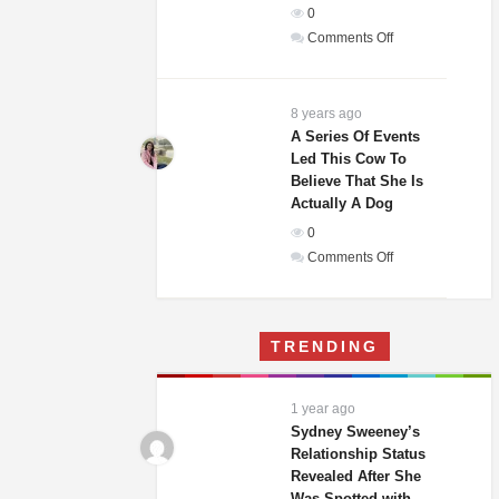
0
In
on
Comments Off
The
Weddings
World!
Guests
Of
8 years ago
A
A Series Of Events
Led This Cow To
Woman
Believe That She Is
And
Actually A Dog
Homeless
0
Man
on
Comments Off
Were
A
Laughing
Series
Until
Of
They
TRENDING
Events
Saw
Led
His
This
Gift
1 year ago
Cow
Sydney Sweeney’s
To
Relationship Status
Revealed After She
Believe
Was Spotted with