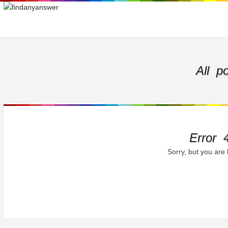
All p
Error 
Sorry, but you are 