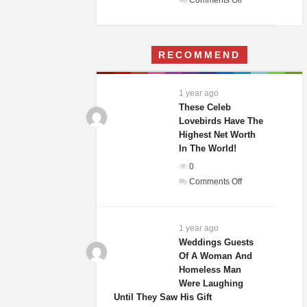
Comments Off
A
Woman
Moves
RECOMMEND
Into
Her
Childhood
1 year ago
Home
These Celeb
–
Lovebirds Have The
Highest Net Worth
What
In The World!
She
Finds
0
Terrifies
on
Comments Off
Her
These
Celeb
Lovebirds
1 year ago
Have
Weddings Guests
Of A Woman And
The
Homeless Man
Highest
Were Laughing
Net
Until They Saw His Gift
Worth