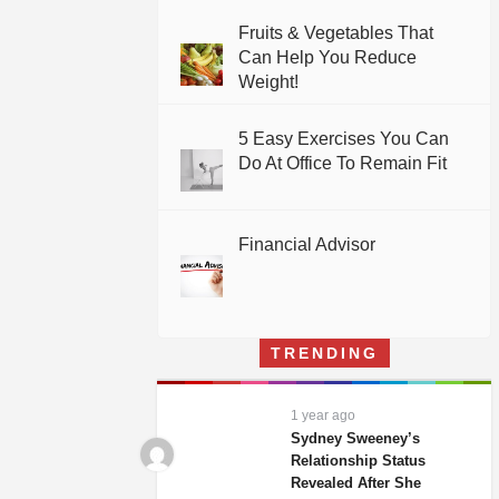
Fruits & Vegetables That
Can Help You Reduce
Weight!
5 Easy Exercises You Can
Do At Office To Remain Fit
Financial Advisor
TRENDING
1 year ago
Sydney Sweeney’s
Relationship Status
Revealed After She