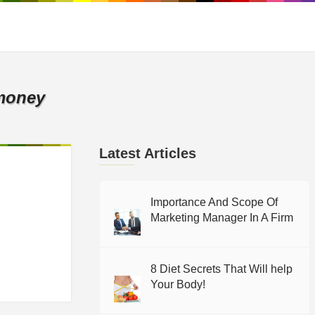
money
Latest Articles
Importance And Scope Of
Marketing Manager In A Firm
8 Diet Secrets That Will help
Your Body!