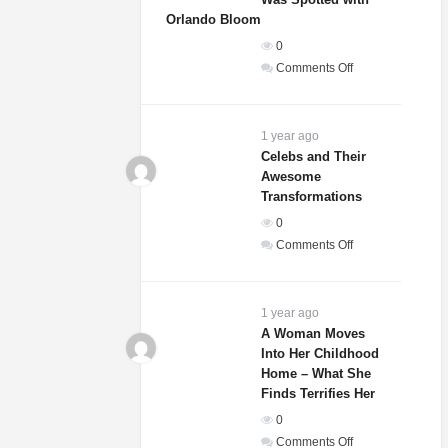
That
Orlando Bloom
She
0
Is
on
Comments Off
Actually
Sydney
A
Sweeney’s
Dog
Relationship
1 year ago
Status
Celebs and Their
Awesome
Revealed
Transformations
After
She
0
Was
on
Comments Off
Spotted
Celebs
with
and
Orlando
Their
1 year ago
Bloom
Awesome
A Woman Moves
Into Her Childhood
Transformations
Home – What She
Finds Terrifies Her
0
on
Comments Off