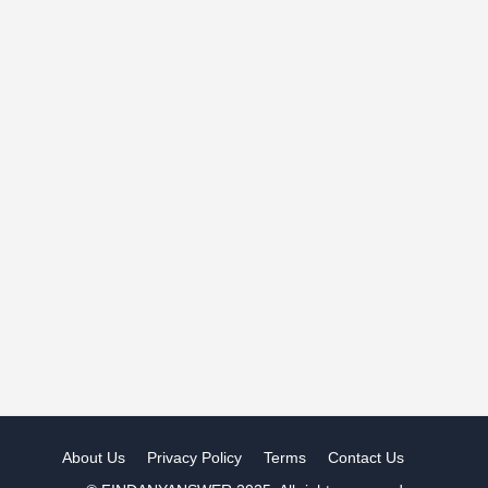
About Us
Privacy Policy
Terms
Contact Us