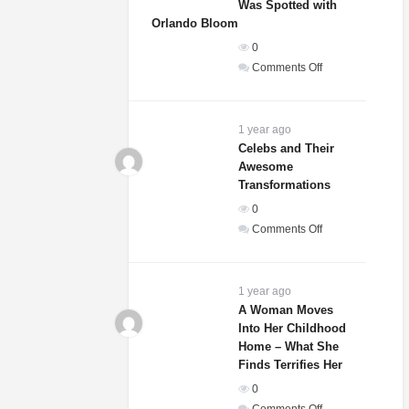
Was Spotted with
Orlando Bloom
0
on
Comments Off
Sydney
Sweeney’s
Relationship
1 year ago
Status
Celebs and Their
Awesome
Revealed
Transformations
After
She
0
Was
on
Comments Off
Spotted
Celebs
with
and
Orlando
Their
1 year ago
Bloom
Awesome
A Woman Moves
Into Her Childhood
Transformations
Home – What She
Finds Terrifies Her
0
on