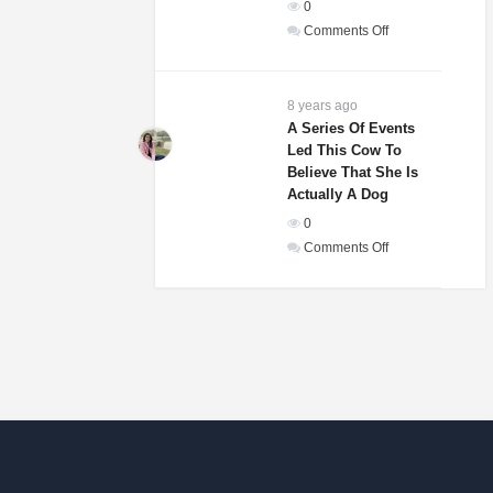
0
In
on
Comments Off
The
Weddings
World!
Guests
Of
8 years ago
A
A Series Of Events
Led This Cow To
Woman
Believe That She Is
And
Actually A Dog
Homeless
0
Man
on
Comments Off
Were
A
Laughing
Series
Until
Of
They
Events
Saw
Led
His
This
Gift
Cow
To
Believe
That