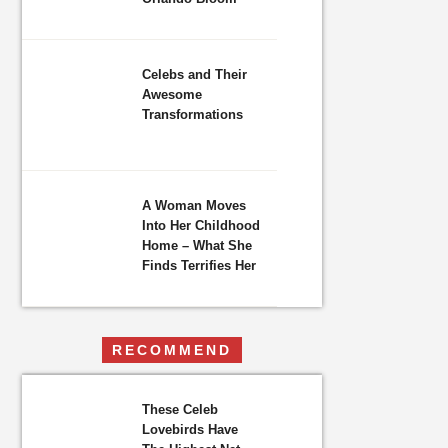
Celebs and Their
Awesome
Transformations
A Woman Moves
Into Her Childhood
Home – What She
Finds Terrifies Her
RECOMMEND
These Celeb
Lovebirds Have