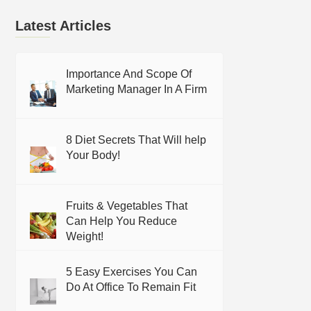
Latest Articles
Importance And Scope Of
Marketing Manager In A Firm
8 Diet Secrets That Will help
Your Body!
Fruits & Vegetables That
Can Help You Reduce
Weight!
5 Easy Exercises You Can
Do At Office To Remain Fit