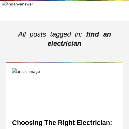
All posts tagged in:
find an
electrician
Choosing The Right Electrician: