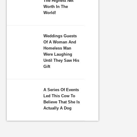
The Highest Net
Worth In The
World!
Weddings Guests
Of A Woman And
Homeless Man
Were Laughing
Until They Saw His
Gift
A Series Of Events
Led This Cow To
Believe That She Is
Actually A Dog