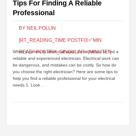
Tips For Finding A Reliable
Professional
BY NEIL POLLIN
[RT_READING_TIME POSTFIX="MIN
When it comes to electrical work, it’s important to find a
READ" POSTFIX_SINGULAR="MINUTE"]
reliable and experienced electrician. Electrical work can
be dangerous, and mistakes can be costly. So how do
you choose the right electrician? Here are some tips to
help you find a reliable professional for your electrical
needs.1. Look ..