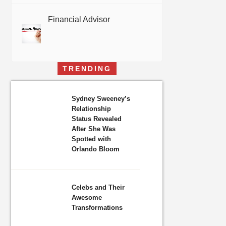
Financial Advisor
TRENDING
Sydney Sweeney’s
Relationship
Status Revealed
After She Was
Spotted with
Orlando Bloom
Celebs and Their
Awesome
Transformations