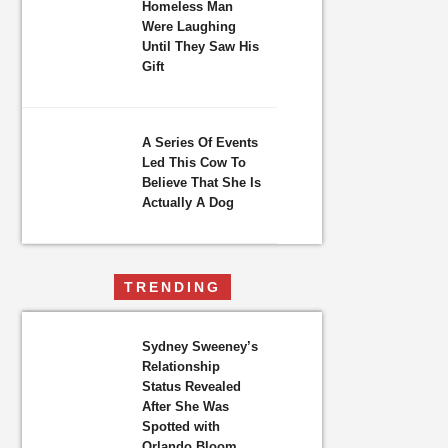
Homeless Man
Were Laughing
Until They Saw His
Gift
A Series Of Events
Led This Cow To
Believe That She Is
Actually A Dog
TRENDING
Sydney Sweeney’s
Relationship
Status Revealed
After She Was
Spotted with
Orlando Bloom