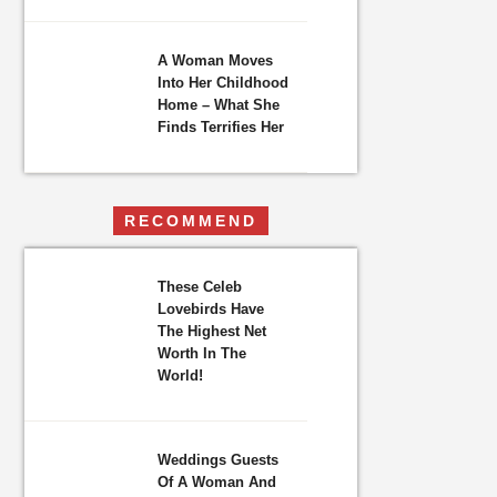
A Woman Moves
Into Her Childhood
Home – What She
Finds Terrifies Her
RECOMMEND
These Celeb
Lovebirds Have
The Highest Net
Worth In The
World!
Weddings Guests
Of A Woman And