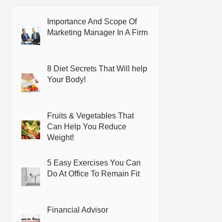
Importance And Scope Of
Marketing Manager In A Firm
8 Diet Secrets That Will help
Your Body!
Fruits & Vegetables That
Can Help You Reduce
Weight!
5 Easy Exercises You Can
Do At Office To Remain Fit
Financial Advisor