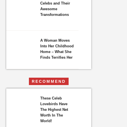
Celebs and Their
Awesome
Transformations
A Woman Moves
Into Her Childhood
Home – What She
Finds Terrifies Her
RECOMMEND
These Celeb
Lovebirds Have
The Highest Net
Worth In The
World!