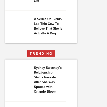
Gift
A Series Of Events
Led This Cow To
Believe That She Is
Actually A Dog
TRENDING
Sydney Sweeney’s
Relationship
Status Revealed
After She Was
Spotted with
Orlando Bloom