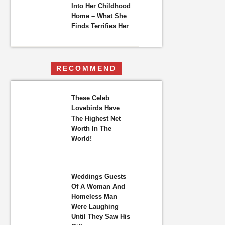
Into Her Childhood
Home – What She
Finds Terrifies Her
RECOMMEND
These Celeb
Lovebirds Have
The Highest Net
Worth In The
World!
Weddings Guests
Of A Woman And
Homeless Man
Were Laughing
Until They Saw His