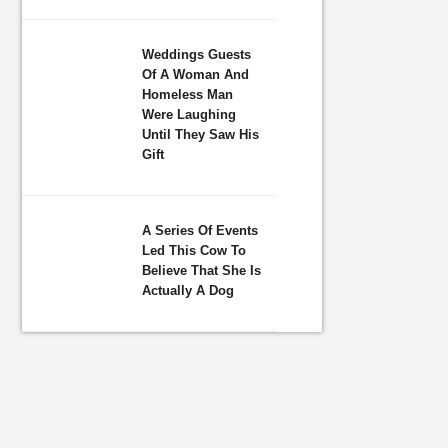
Weddings Guests
Of A Woman And
Homeless Man
Were Laughing
Until They Saw His
Gift
A Series Of Events
Led This Cow To
Believe That She Is
Actually A Dog