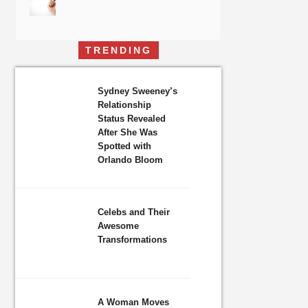
TRENDING
Sydney Sweeney’s
Relationship
Status Revealed
After She Was
Spotted with
Orlando Bloom
Celebs and Their
Awesome
Transformations
A Woman Moves