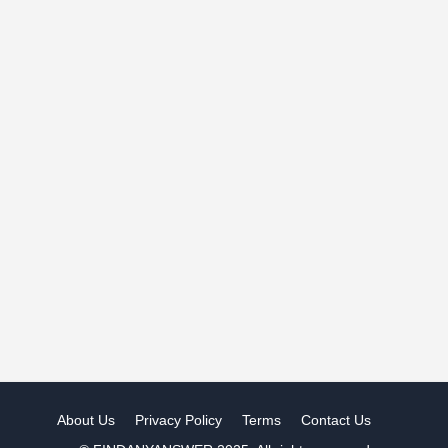
About Us
Privacy Policy
Terms
Contact Us