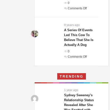
0
In
on
Comments Off
The
Weddings
World!
Guests
Of
8 years ago
A
A Series Of Events
Led This Cow To
Woman
Believe That She Is
And
Actually A Dog
Homeless
0
Man
on
Comments Off
Were
A
Laughing
Series
Until
Of
They
TRENDING
Events
Saw
Led
His
This
Gift
1 year ago
Cow
Sydney Sweeney’s
To
Relationship Status
Revealed After She
Believe
Was Spotted with