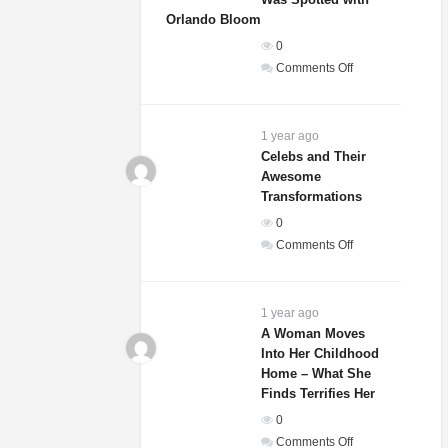
That
Orlando Bloom
She
0
Is
on
Comments Off
Actually
Sydney
A
Sweeney’s
Dog
Relationship
1 year ago
Status
Celebs and Their
Awesome
Revealed
Transformations
After
She
0
Was
on
Comments Off
Spotted
Celebs
with
and
Orlando
Their
1 year ago
Bloom
Awesome
A Woman Moves
Into Her Childhood
Transformations
Home – What She
Finds Terrifies Her
0
on
Comments Off