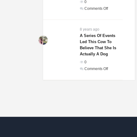
0
In
on
Comments Off
The
Weddings
World!
Guests
Of
8 years ago
A
A Series Of Events
Led This Cow To
Woman
Believe That She Is
And
Actually A Dog
Homeless
0
Man
on
Comments Off
Were
A
Laughing
Series
Until
Of
They
Events
Saw
Led
His
This
Gift
Cow
To
Believe
That