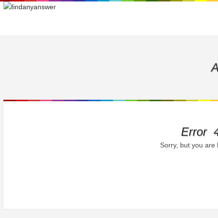
A
Error 
Sorry, but you are 