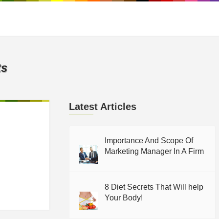
ts
Latest Articles
Importance And Scope Of
Marketing Manager In A Firm
8 Diet Secrets That Will help
Your Body!