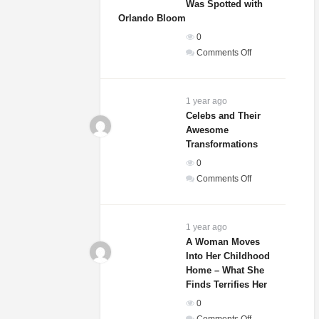
Was Spotted with
Orlando Bloom
0
on
Comments Off
Sydney
Sweeney’s
Relationship
1 year ago
Status
Celebs and Their
Awesome
Revealed
Transformations
After
She
0
Was
on
Comments Off
Spotted
Celebs
with
and
Orlando
Their
1 year ago
Bloom
Awesome
A Woman Moves
Into Her Childhood
Transformations
Home – What She
Finds Terrifies Her
0
on