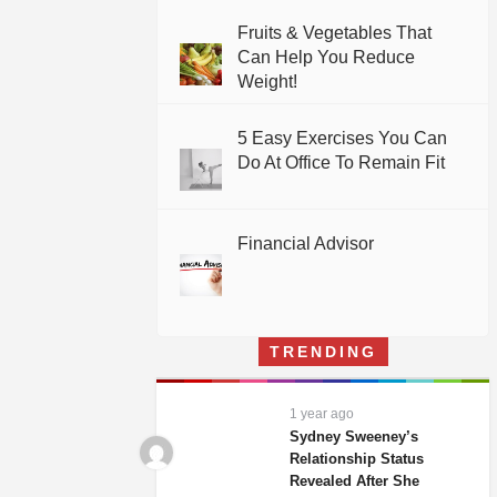
Fruits & Vegetables That
Can Help You Reduce
Weight!
5 Easy Exercises You Can
Do At Office To Remain Fit
Financial Advisor
TRENDING
1 year ago
Sydney Sweeney’s
Relationship Status
Revealed After She