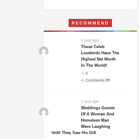
A
Woman
Moves
RECOMMEND
Into
Her
Childhood
1 year ago
Home
These Celeb
–
Lovebirds Have The
Highest Net Worth
What
In The World!
She
Finds
0
Terrifies
on
Comments Off
Her
These
Celeb
Lovebirds
1 year ago
Have
Weddings Guests
Of A Woman And
The
Homeless Man
Highest
Were Laughing
Net
Until They Saw His Gift
Worth