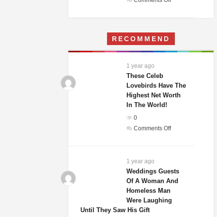
Comments Off
A
Woman
Moves
RECOMMEND
Into
Her
Childhood
1 year ago
Home
These Celeb
–
Lovebirds Have The
Highest Net Worth
What
In The World!
She
Finds
0
Terrifies
on
Comments Off
Her
These
Celeb
Lovebirds
1 year ago
Have
Weddings Guests
Of A Woman And
The
Homeless Man
Highest
Were Laughing
Net
Until They Saw His Gift
Worth