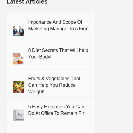
Latest Articles
Importance And Scope Of
Marketing Manager In A Firm
8 Diet Secrets That Will help
Your Body!
Fruits & Vegetables That
Can Help You Reduce
Weight!
5 Easy Exercises You Can
Do At Office To Remain Fit