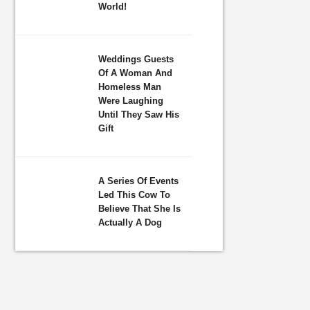
World!
Weddings Guests
Of A Woman And
Homeless Man
Were Laughing
Until They Saw His
Gift
A Series Of Events
Led This Cow To
Believe That She Is
Actually A Dog