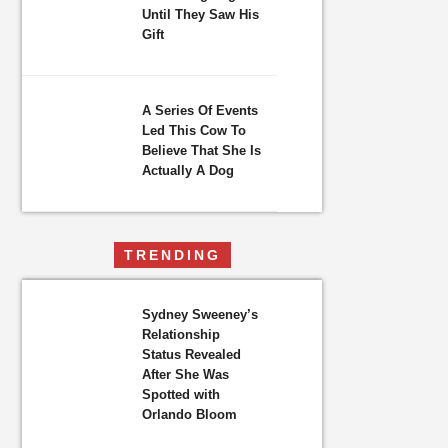
Until They Saw His
Gift
A Series Of Events
Led This Cow To
Believe That She Is
Actually A Dog
TRENDING
Sydney Sweeney’s
Relationship
Status Revealed
After She Was
Spotted with
Orlando Bloom