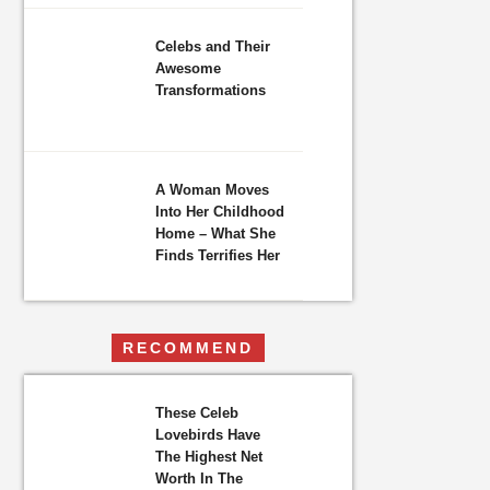
Celebs and Their
Awesome
Transformations
A Woman Moves
Into Her Childhood
Home – What She
Finds Terrifies Her
RECOMMEND
These Celeb
Lovebirds Have
The Highest Net
Worth In The