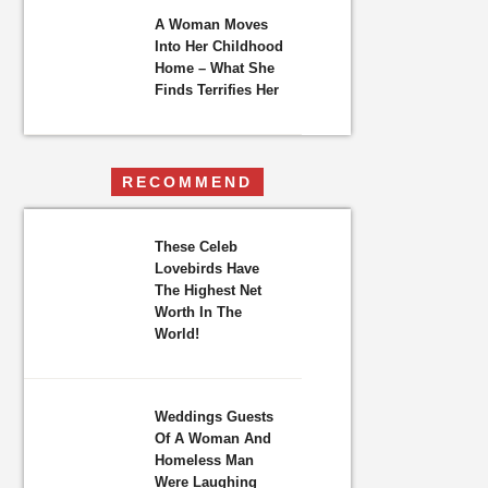
A Woman Moves
Into Her Childhood
Home – What She
Finds Terrifies Her
RECOMMEND
These Celeb
Lovebirds Have
The Highest Net
Worth In The
World!
Weddings Guests
Of A Woman And
Homeless Man
Were Laughing