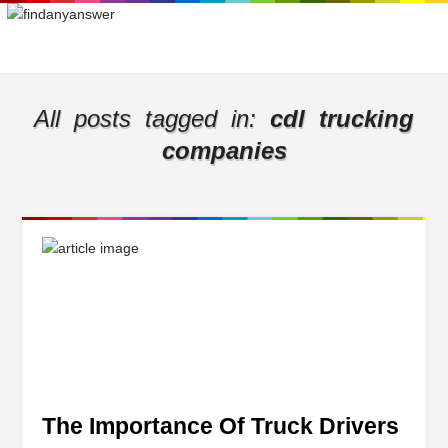
All posts tagged in:
cdl trucking
companies
The Importance Of Truck Drivers