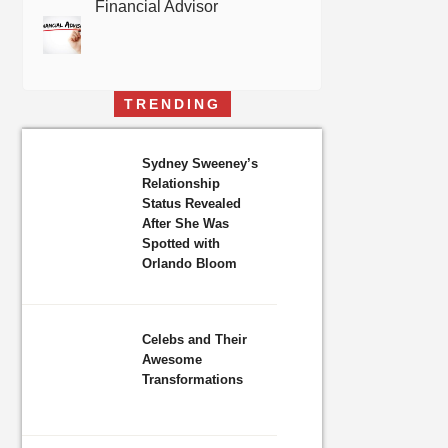
Financial Advisor
TRENDING
Sydney Sweeney’s
Relationship
Status Revealed
After She Was
Spotted with
Orlando Bloom
Celebs and Their
Awesome
Transformations