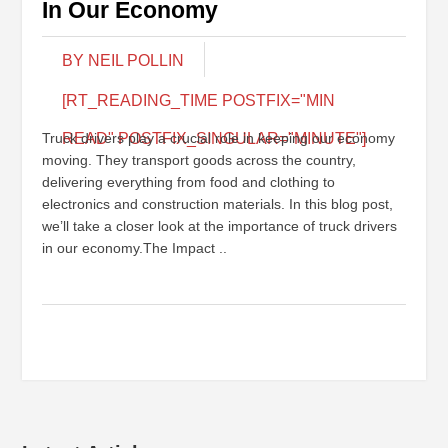
In Our Economy
BY NEIL POLLIN
[RT_READING_TIME POSTFIX="MIN
Truck drivers play a crucial role in keeping our economy
READ" POSTFIX_SINGULAR="MINUTE"]
moving. They transport goods across the country,
delivering everything from food and clothing to
electronics and construction materials. In this blog post,
we’ll take a closer look at the importance of truck drivers
in our economy.The Impact ..