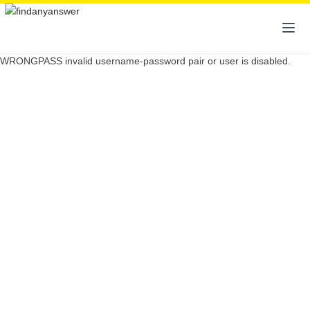
WRONGPASS invalid username-password pair or user is disabled.