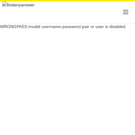
WRONGPASS invalid username-password pair or user is disabled.