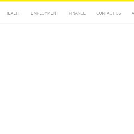
HEALTH
EMPLOYMENT
FINANCE
CONTACT US