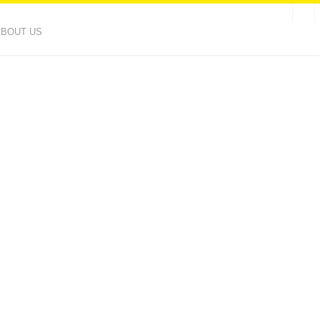
ABOUT US