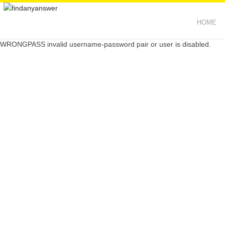
HOME
WRONGPASS invalid username-password pair or user is disabled.