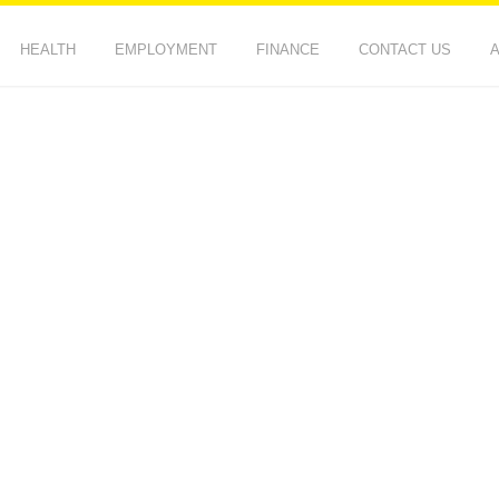
HEALTH
EMPLOYMENT
FINANCE
CONTACT US