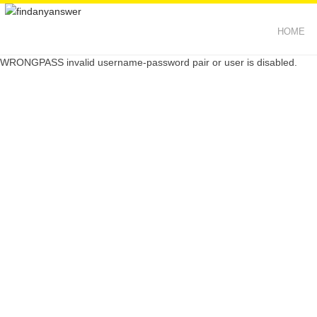
HOME
WRONGPASS invalid username-password pair or user is disabled.