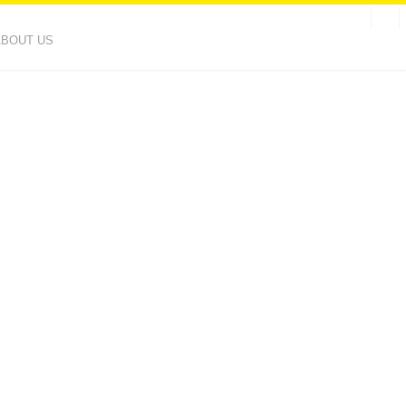
ABOUT US