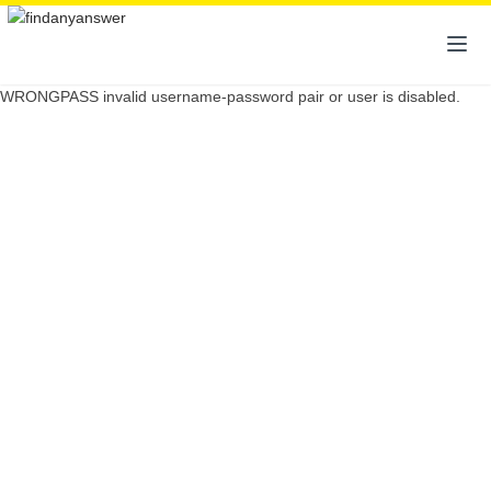
WRONGPASS invalid username-password pair or user is disabled.