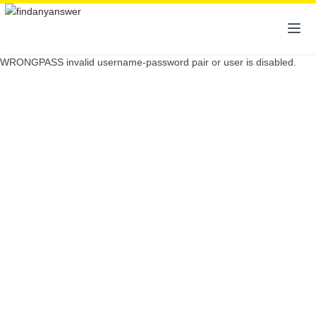
WRONGPASS invalid username-password pair or user is disabled.