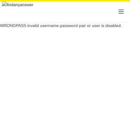
WRONGPASS invalid username-password pair or user is disabled.