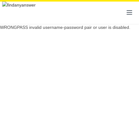
WRONGPASS invalid username-password pair or user is disabled.