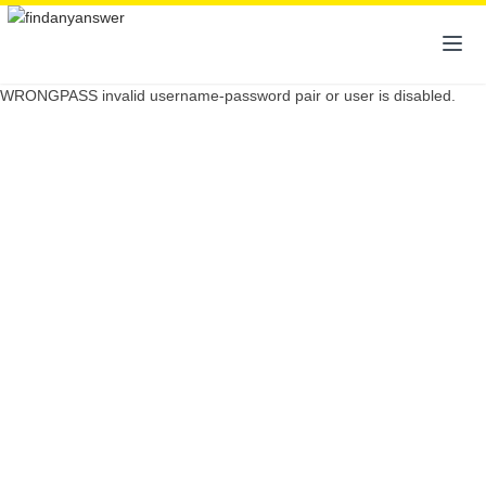
WRONGPASS invalid username-password pair or user is disabled.