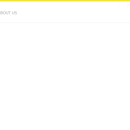
ABOUT US