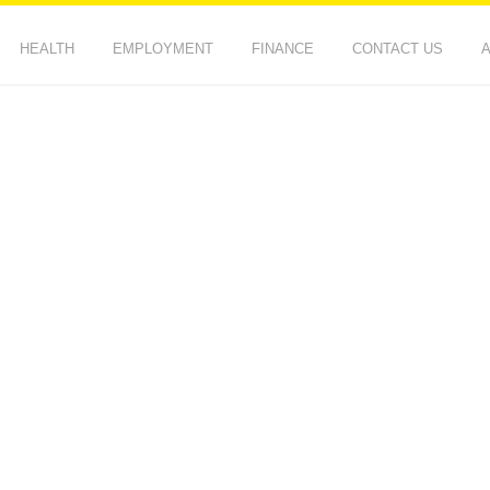
HEALTH
EMPLOYMENT
FINANCE
CONTACT US