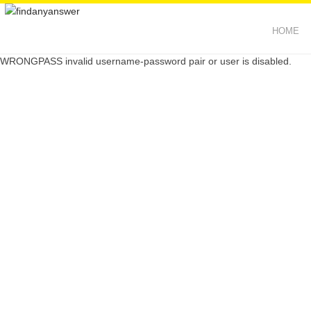
HOME
WRONGPASS invalid username-password pair or user is disabled.