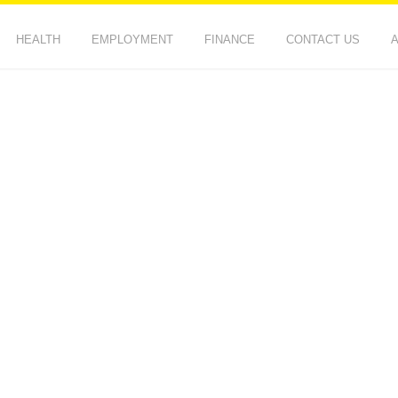
HEALTH
EMPLOYMENT
FINANCE
CONTACT US