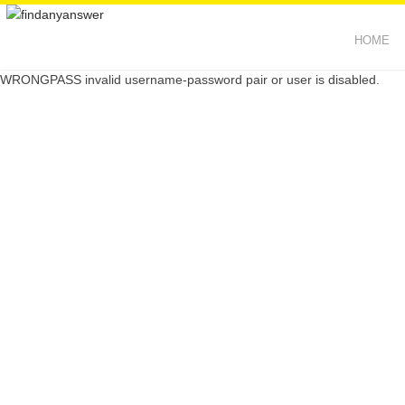
HOME
WRONGPASS invalid username-password pair or user is disabled.