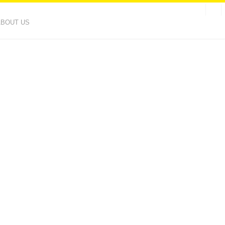
ABOUT US