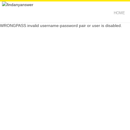
HOME
WRONGPASS invalid username-password pair or user is disabled.