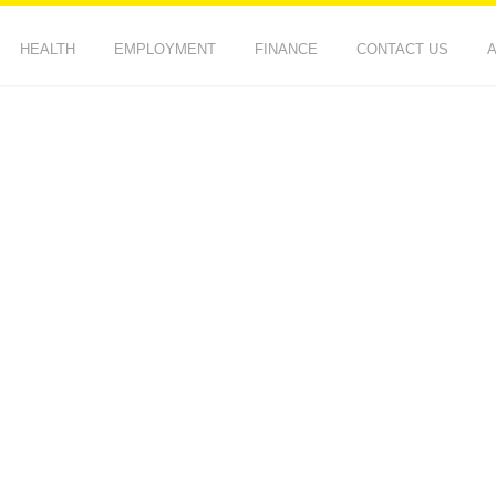
HEALTH
EMPLOYMENT
FINANCE
CONTACT US