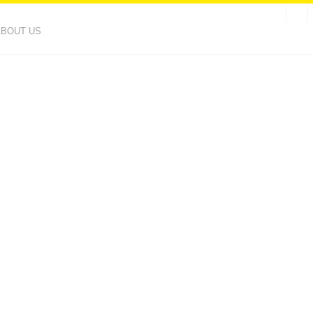
ABOUT US