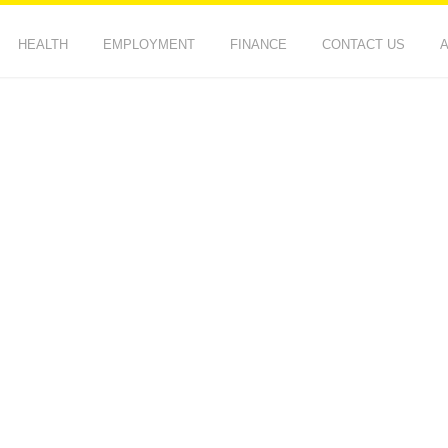
HEALTH
EMPLOYMENT
FINANCE
CONTACT US