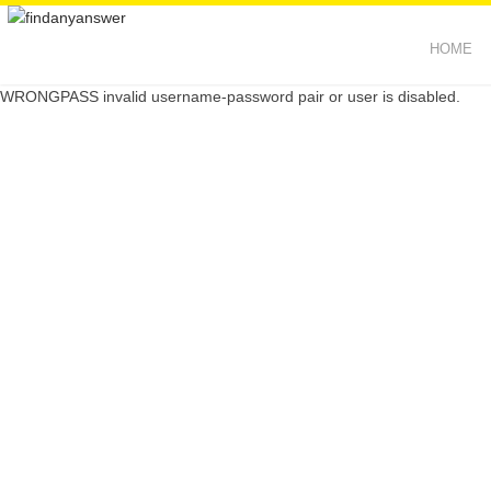
HOME
WRONGPASS invalid username-password pair or user is disabled.