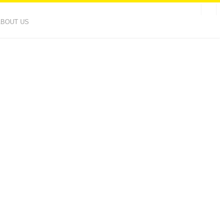
ABOUT US