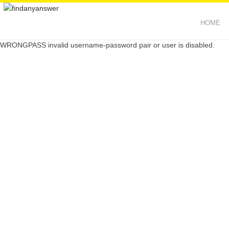
HOME
WRONGPASS invalid username-password pair or user is disabled.