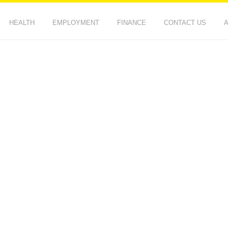
HEALTH
EMPLOYMENT
FINANCE
CONTACT US