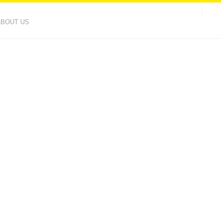
ABOUT US