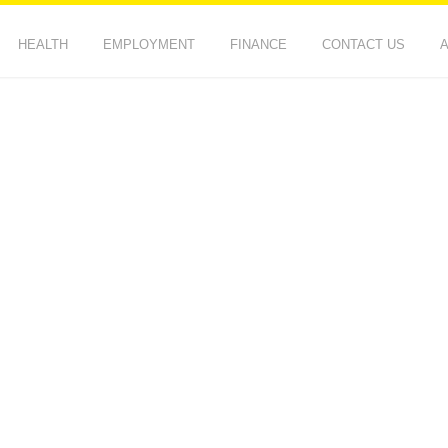
HEALTH
EMPLOYMENT
FINANCE
CONTACT US