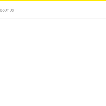
ABOUT US