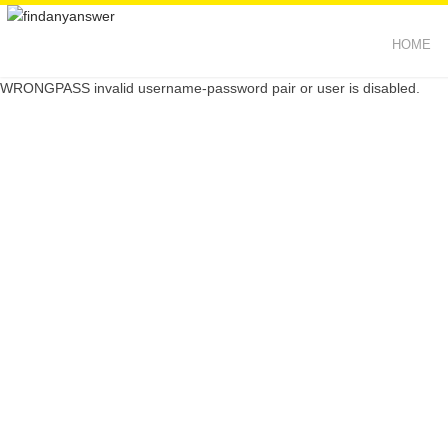
HOME
WRONGPASS invalid username-password pair or user is disabled.