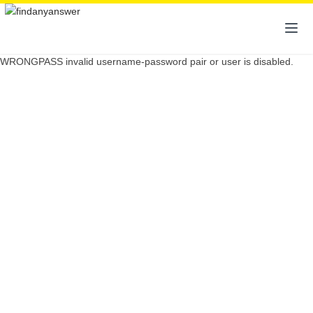
WRONGPASS invalid username-password pair or user is disabled.