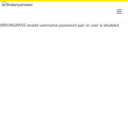
WRONGPASS invalid username-password pair or user is disabled.