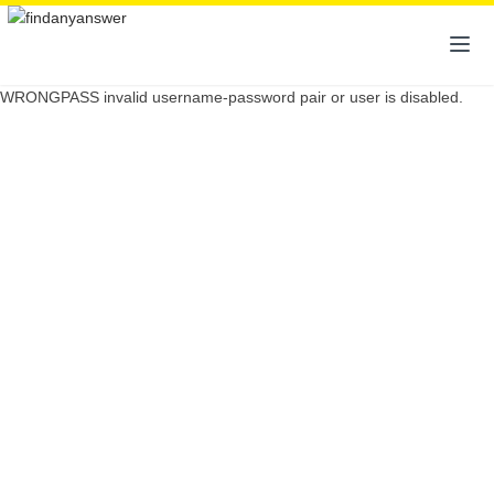
WRONGPASS invalid username-password pair or user is disabled.