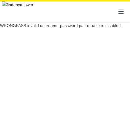
WRONGPASS invalid username-password pair or user is disabled.