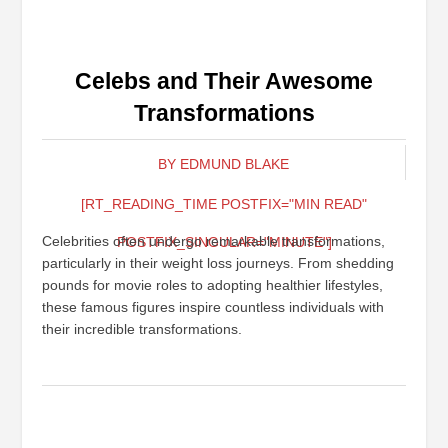
Celebs and Their Awesome
Transformations
BY EDMUND BLAKE
[RT_READING_TIME POSTFIX="MIN READ"
Celebrities often undergo remarkable transformations,
POSTFIX_SINGULAR="MINUTE"]
particularly in their weight loss journeys. From shedding
pounds for movie roles to adopting healthier lifestyles,
these famous figures inspire countless individuals with
their incredible transformations.