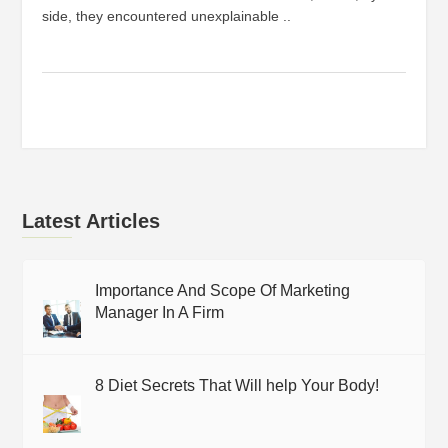
side, they encountered unexplainable ..
Latest Articles
Importance And Scope Of Marketing
Manager In A Firm
8 Diet Secrets That Will help Your Body!