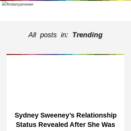
All posts in:
Trending
Sydney Sweeney’s Relationship
Status Revealed After She Was