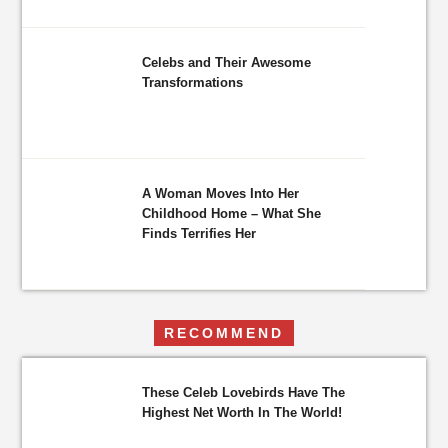
Celebs and Their Awesome
Transformations
A Woman Moves Into Her
Childhood Home – What She
Finds Terrifies Her
RECOMMEND
These Celeb Lovebirds Have The
Highest Net Worth In The World!