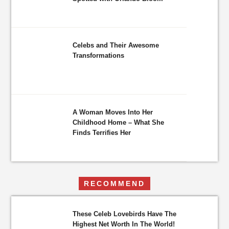
Celebs and Their Awesome
Transformations
A Woman Moves Into Her
Childhood Home – What She
Finds Terrifies Her
RECOMMEND
These Celeb Lovebirds Have The
Highest Net Worth In The World!