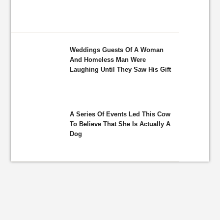
Weddings Guests Of A Woman
And Homeless Man Were
Laughing Until They Saw His Gift
A Series Of Events Led This Cow
To Believe That She Is Actually A
Dog