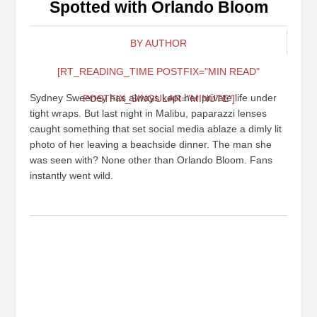
Spotted with Orlando Bloom
BY AUTHOR
[RT_READING_TIME POSTFIX="MIN READ"
Sydney Sweeney has always kept her private life under
POSTFIX_SINGULAR="MINUTE"]
tight wraps. But last night in Malibu, paparazzi lenses
caught something that set social media ablaze a dimly lit
photo of her leaving a beachside dinner. The man she
was seen with? None other than Orlando Bloom. Fans
instantly went wild.