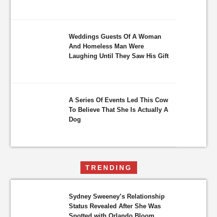
Weddings Guests Of A Woman
And Homeless Man Were
Laughing Until They Saw His Gift
A Series Of Events Led This Cow
To Believe That She Is Actually A
Dog
TRENDING
Sydney Sweeney’s Relationship
Status Revealed After She Was
Spotted with Orlando Bloom