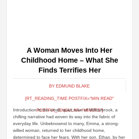
A Woman Moves Into Her
Childhood Home – What She
Finds Terrifies Her
BY EDMUND BLAKE
[RT_READING_TIME POSTFIX="MIN READ"
Introduction In the small, quiet town of Willowbrook, a
POSTFIX_SINGULAR="MINUTE"]
chilling narrative had woven its way into the fabric of
everyday life. Unbeknownst to many, Emma, a strong-
willed woman, returned to her childhood home,
determined to face her fears. With her son, Ethan, by her