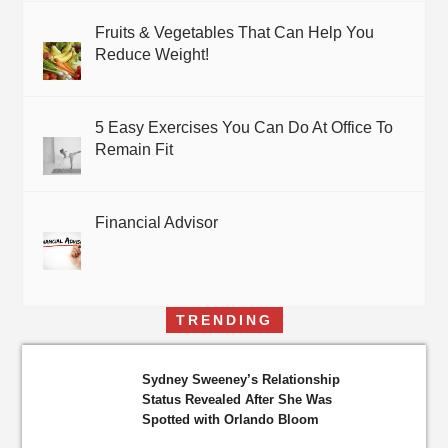
Fruits & Vegetables That Can Help You
Reduce Weight!
5 Easy Exercises You Can Do At Office To
Remain Fit
Financial Advisor
TRENDING
Sydney Sweeney’s Relationship
Status Revealed After She Was
Spotted with Orlando Bloom