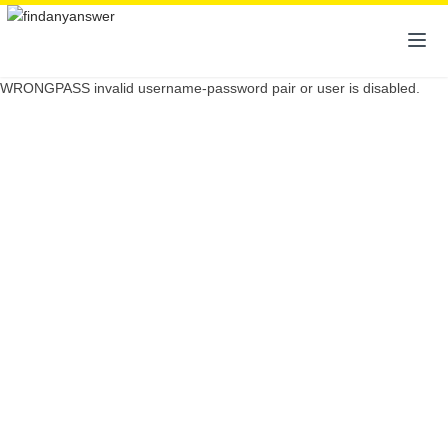
WRONGPASS invalid username-password pair or user is disabled.