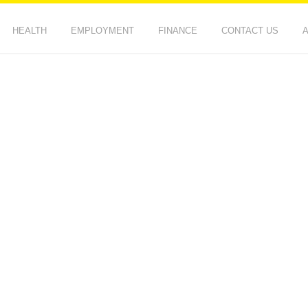
HEALTH
EMPLOYMENT
FINANCE
CONTACT US