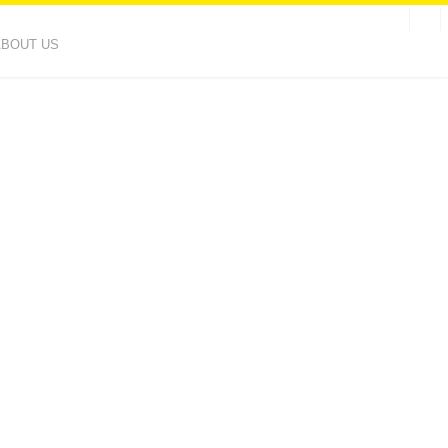
ABOUT US