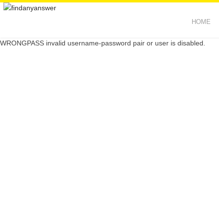
HOME
WRONGPASS invalid username-password pair or user is disabled.