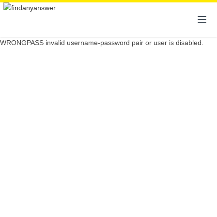
WRONGPASS invalid username-password pair or user is disabled.