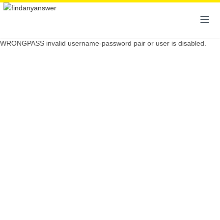
WRONGPASS invalid username-password pair or user is disabled.