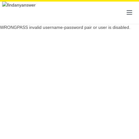
WRONGPASS invalid username-password pair or user is disabled.