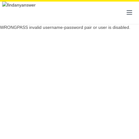
WRONGPASS invalid username-password pair or user is disabled.